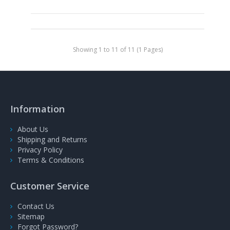
Showing 1 to 11 of 11 (1 Pages)
Information
About Us
Shipping and Returns
Privacy Policy
Terms & Conditions
Customer Service
Contact Us
Sitemap
Forgot Password?