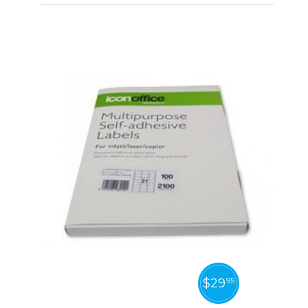
$
29
95