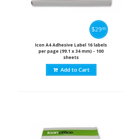
$
29
95
Icon A4 Adhesive Label 16 labels
per page (99.1 x 34 mm) - 100
sheets
Add to Cart