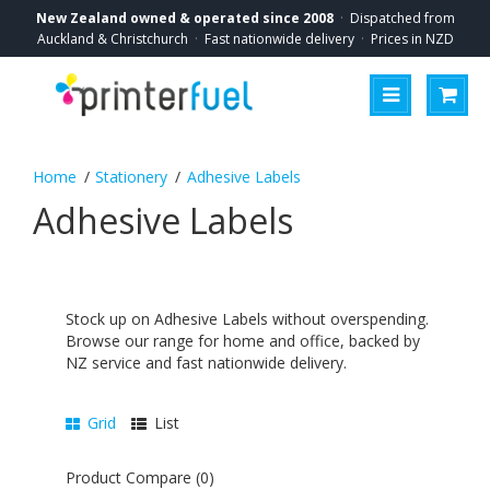
New Zealand owned & operated since 2008
·
Dispatched from
Auckland & Christchurch
·
Fast nationwide delivery
·
Prices in NZD
Stationery
Adhesive Labels
Adhesive Labels
Stock up on Adhesive Labels without overspending.
Browse our range for home and office, backed by
NZ service and fast nationwide delivery.
Grid
List
Product Compare (0)