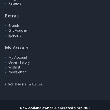
Reviews
Extras
Brands
Gift Voucher
Specials
My Account
My Account
Order History
Wishlist
Newsletter
© 2008-2026, PrinterFuel Ltd
New Zealand owned & operated since 2008