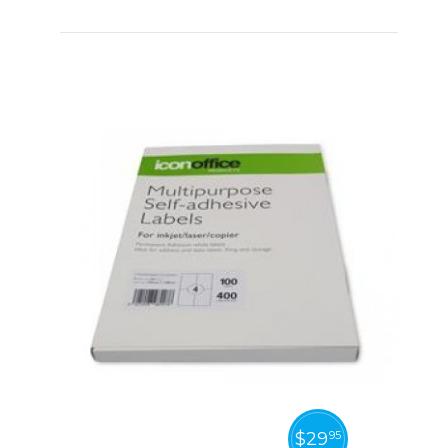
$
29
95