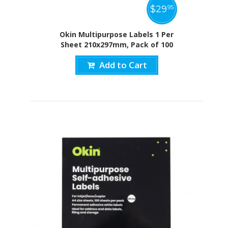
$
29
95
Okin Multipurpose Labels 1 Per
Sheet 210x297mm, Pack of 100
Add to Cart