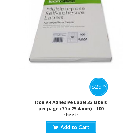
$
29
95
Icon A4 Adhesive Label 33 labels
per page (70 x 25.4 mm) - 100
sheets
Add to Cart