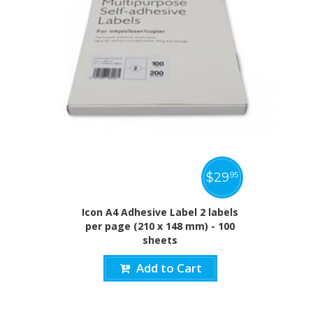
$
29
95
Icon A4 Adhesive Label 2 labels
per page (210 x 148 mm) - 100
sheets
Add to Cart