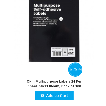
$
29
95
Okin Multipurpose Labels 24 Per
Sheet 64x33.86mm, Pack of 100
Add to Cart