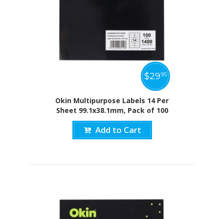
$
29
95
Okin Multipurpose Labels 14 Per
Sheet 99.1x38.1mm, Pack of 100
Add to Cart