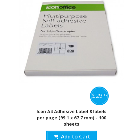
$
29
95
Icon A4 Adhesive Label 8 labels
per page (99.1 x 67.7 mm) - 100
sheets
Add to Cart