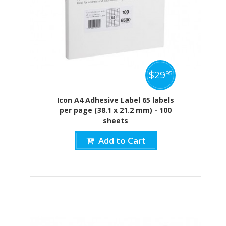
$
29
95
Icon A4 Adhesive Label 65 labels
per page (38.1 x 21.2 mm) - 100
sheets
Add to Cart