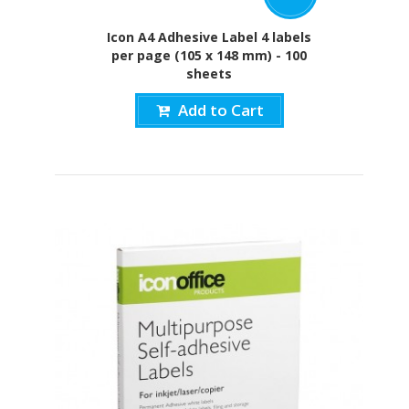
Icon A4 Adhesive Label 4 labels
per page (105 x 148 mm) - 100
sheets
Add to Cart