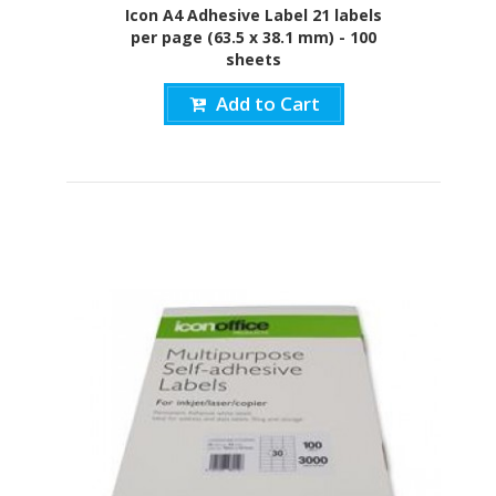
Icon A4 Adhesive Label 21 labels
per page (63.5 x 38.1 mm) - 100
sheets
Add to Cart