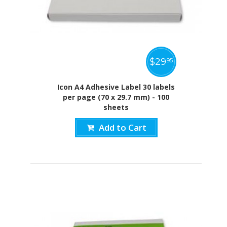
$
29
95
Icon A4 Adhesive Label 30 labels
per page (70 x 29.7 mm) - 100
sheets
Add to Cart