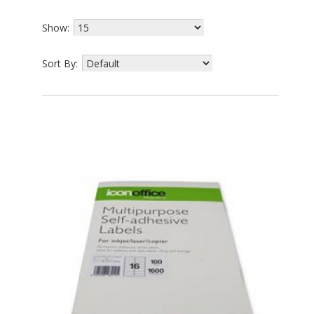
Show:
Sort By: