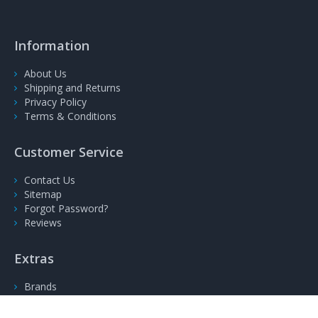
Information
About Us
Shipping and Returns
Privacy Policy
Terms & Conditions
Customer Service
Contact Us
Sitemap
Forgot Password?
Reviews
Extras
Brands
Gift Voucher
Specials