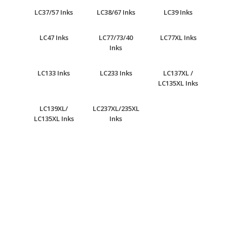
LC37/57 Inks
LC38/67 Inks
LC39 Inks
LC47 Inks
LC77/73/40
LC77XL Inks
Inks
LC133 Inks
LC233 Inks
LC137XL /
LC135XL Inks
LC139XL/
LC237XL/235XL
LC135XL Inks
Inks