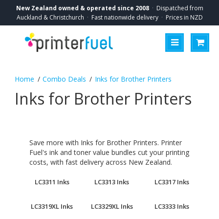
New Zealand owned & operated since 2008
·
Dispatched from
Auckland & Christchurch
·
Fast nationwide delivery
·
Prices in NZD
Combo Deals
Inks for Brother Printers
Inks for Brother Printers
Save more with Inks for Brother Printers. Printer
Fuel's ink and toner value bundles cut your printing
costs, with fast delivery across New Zealand.
LC3311 Inks
LC3313 Inks
LC3317 Inks
LC3319XL Inks
LC3329XL Inks
LC3333 Inks