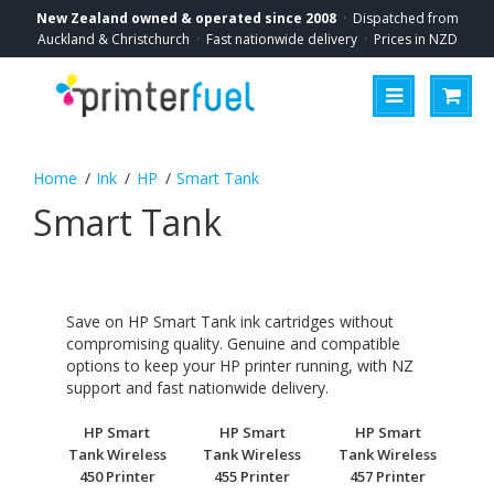
New Zealand owned & operated since 2008
·
Dispatched from
Auckland & Christchurch
·
Fast nationwide delivery
·
Prices in NZD
Ink
HP
Smart Tank
Smart Tank
Save on HP Smart Tank ink cartridges without
compromising quality. Genuine and compatible
options to keep your HP printer running, with NZ
support and fast nationwide delivery.
HP Smart
HP Smart
HP Smart
Tank Wireless
Tank Wireless
Tank Wireless
450 Printer
455 Printer
457 Printer