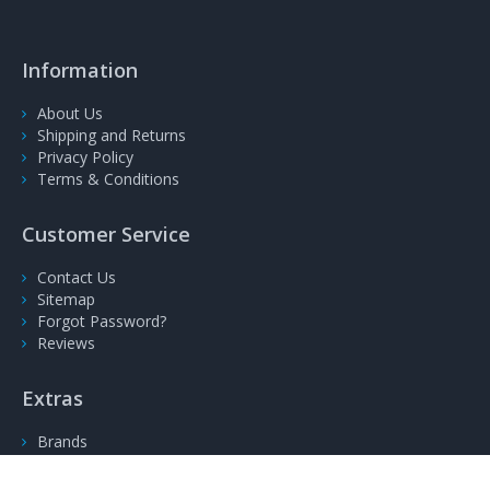
Information
About Us
Shipping and Returns
Privacy Policy
Terms & Conditions
Customer Service
Contact Us
Sitemap
Forgot Password?
Reviews
Extras
Brands
Gift Voucher
Specials