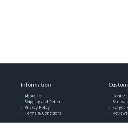
Information
Custome
About Us
Contact
Shipping and Returns
Sitemap
Privacy Policy
Forgot 
Terms & Conditions
Reviews
© 2008-2026, PrinterFuel Ltd