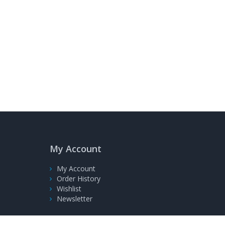
My Account
My Account
Order History
Wishlist
Newsletter