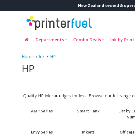
New Zealand owned & opera
Departments
Combo Deals
Ink by Print
Ink
HP
HP
Quality HP ink cartridges for less. Browse our full range
AMP Series
Smart Tank
List by 
Num
Envy Series
InkJets
OfficeJe