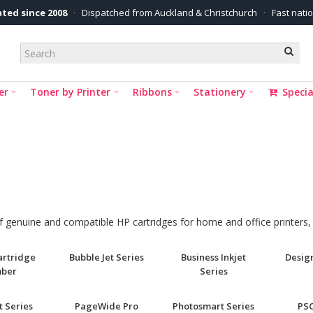
ted since 2008
·
Dispatched from Auckland & Christchurch
·
Fast nati
er
Toner by Printer
Ribbons
Stationery
Specia
 of genuine and compatible HP cartridges for home and office printers
Cartridge
Bubble Jet Series
Business Inkjet
Design
ber
Series
t Series
PageWide Pro
Photosmart Series
PSC