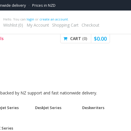
onwide delivery
·
Prices in NZD
Hello. You can
login
or
create an account
.
Wishlist
0
My Account
Shopping Cart
Checkout
$
0
.
00
ls
CART
0
, backed by NZ support and fast nationwide delivery.
Jet Series
DeskJet Series
Deskwriters
 Series