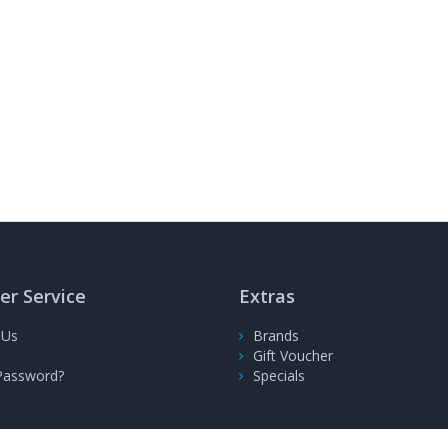
r Service
Extras
 Us
Brands
Gift Voucher
Password?
Specials