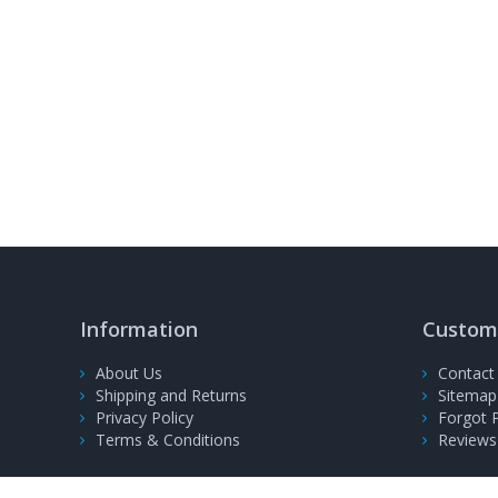
Information
Custome
About Us
Contact
Shipping and Returns
Sitemap
Privacy Policy
Forgot 
Terms & Conditions
Reviews
© 2008-2026, PrinterFuel Ltd