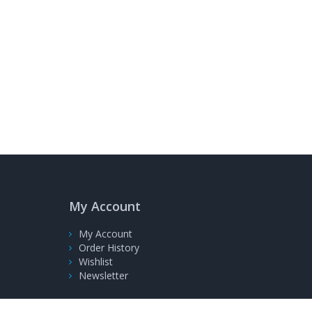
My Account
My Account
Order History
Wishlist
Newsletter