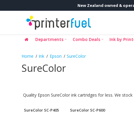
New Zealand owned & opera
Departments
Combo Deals
Ink by Print
Ink
Epson
SureColor
SureColor
Quality Epson SureColor ink cartridges for less. We stock
SureColor SC-P405
SureColor SC-P600