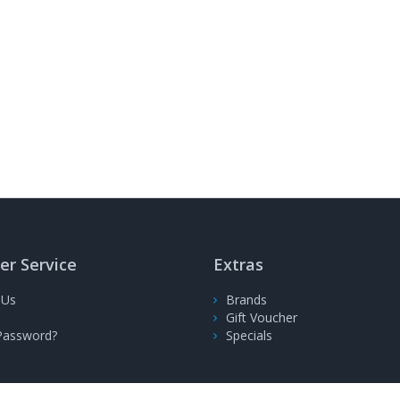
r Service
Extras
 Us
Brands
Gift Voucher
Password?
Specials