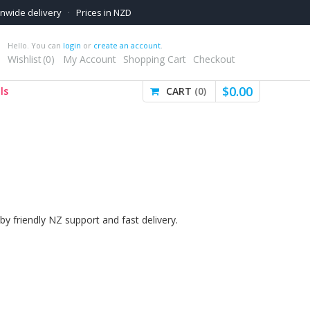
onwide delivery
·
Prices in NZD
Hello. You can
login
or
create an account
.
Wishlist
0
My Account
Shopping Cart
Checkout
$
0
.
00
ls
CART
0
by friendly NZ support and fast delivery.