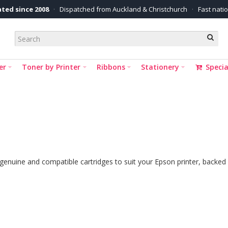
ted since 2008
·
Dispatched from Auckland & Christchurch
·
Fast nati
er
Toner by Printer
Ribbons
Stationery
Specia
 genuine and compatible cartridges to suit your Epson printer, backed 