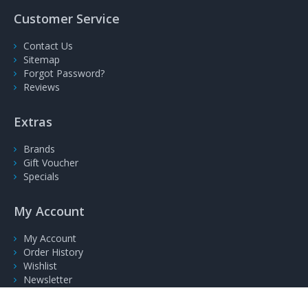
Customer Service
Contact Us
Sitemap
Forgot Password?
Reviews
Extras
Brands
Gift Voucher
Specials
My Account
My Account
Order History
Wishlist
Newsletter