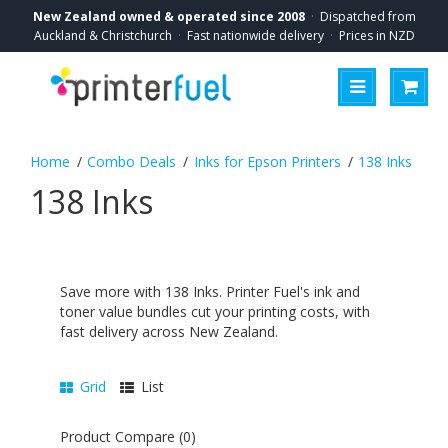
New Zealand owned & operated since 2008
·
Dispatched from
Auckland & Christchurch
·
Fast nationwide delivery
·
Prices in NZD
Combo Deals
Inks for Epson Printers
138 Inks
138 Inks
Save more with 138 Inks. Printer Fuel's ink and
toner value bundles cut your printing costs, with
fast delivery across New Zealand.
Grid
List
Product Compare (0)