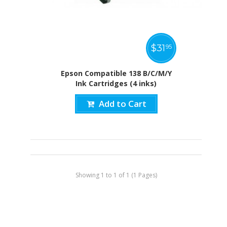
$
31
95
Epson Compatible 138 B/C/M/Y
Ink Cartridges (4 inks)
Add to Cart
Showing 1 to 1 of 1 (1 Pages)