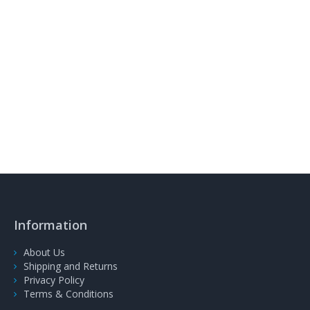
Information
About Us
Shipping and Returns
Privacy Policy
Terms & Conditions