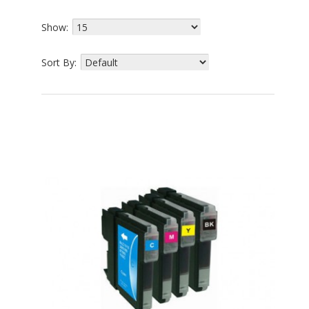
Show:
Sort By: