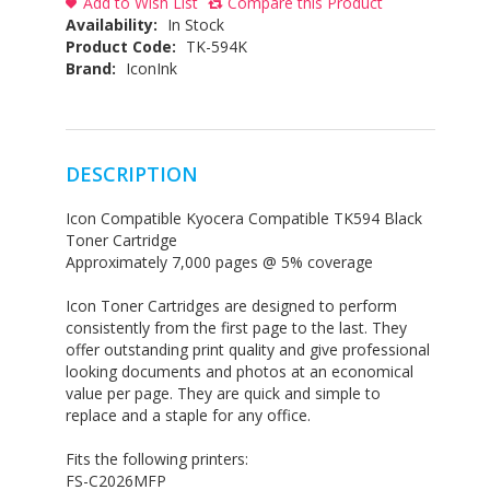
Add to Wish List
Compare this Product
Availability:
In Stock
Product Code:
TK-594K
Brand:
IconInk
DESCRIPTION
Icon Compatible Kyocera Compatible TK594 Black
Toner Cartridge
Approximately 7,000 pages @ 5% coverage
Icon Toner Cartridges are designed to perform
consistently from the first page to the last. They
offer outstanding print quality and give professional
looking documents and photos at an economical
value per page. They are quick and simple to
replace and a staple for any office.
Fits the following printers:
FS-C2026MFP