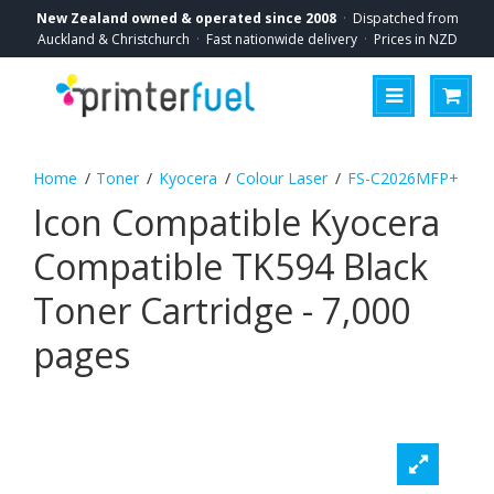
New Zealand owned & operated since 2008
·
Dispatched from
Auckland & Christchurch
·
Fast nationwide delivery
·
Prices in NZD
Toner
Kyocera
Colour Laser
FS-C2026MFP+
Icon Compatible Kyocera
Compatible TK594 Black
Toner Cartridge - 7,000
pages