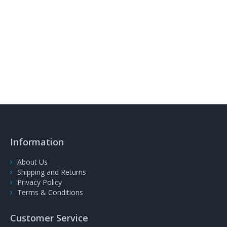
Information
About Us
Shipping and Returns
Privacy Policy
Terms & Conditions
Customer Service