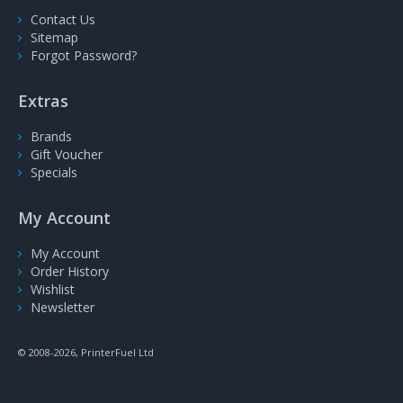
Contact Us
Sitemap
Forgot Password?
Extras
Brands
Gift Voucher
Specials
My Account
My Account
Order History
Wishlist
Newsletter
© 2008-2026, PrinterFuel Ltd