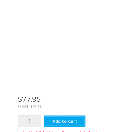
$
77
.
95
Ex GST:
$67.78
Add to Cart