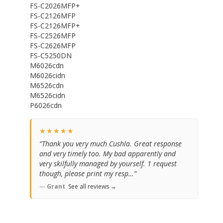
FS-C2026MFP+
FS-C2126MFP
FS-C2126MFP+
FS-C2526MFP
FS-C2626MFP
FS-C5250DN
M6026cdn
M6026cidn
M6526cdn
M6526cidn
P6026cdn
★★★★★
“Thank you very much Cushla. Great response
and very timely too. My bad apparently and
very skilfully managed by yourself. 1 request
though, please print my resp…”
—
Grant
See all reviews →